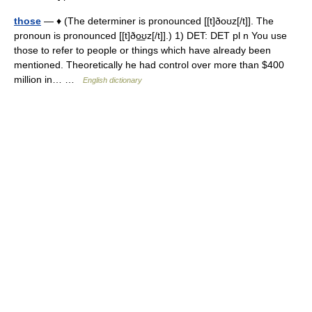
those
— ♦ (The determiner is pronounced [[t]ðoʊz[/t]]. The
pronoun is pronounced [[t]ðo͟ʊz[/t]].) 1) DET: DET pl n You use
those to refer to people or things which have already been
mentioned. Theoretically he had control over more than $400
million in… …
English dictionary