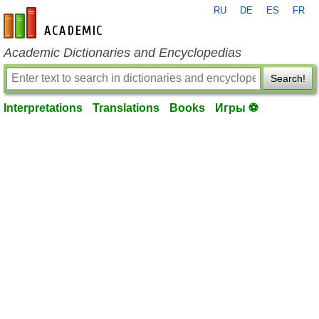
RU
DE
ES
FR
en-academic.com
Academic Dictionaries and Encyclopedias
Search!
Interpretations
Translations
Books
Игры ⚽