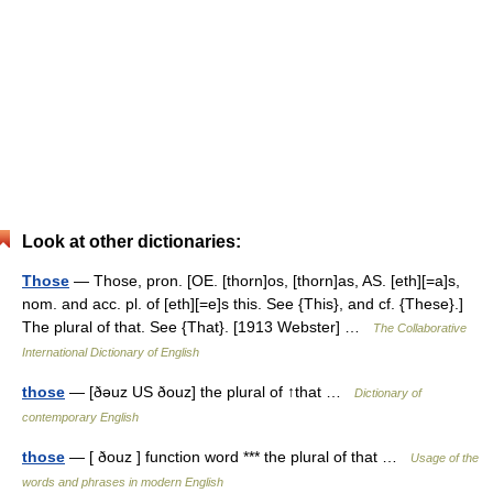
Look at other dictionaries:
Those
— Those, pron. [OE. [thorn]os, [thorn]as, AS. [eth][=a]s,
nom. and acc. pl. of [eth][=e]s this. See {This}, and cf. {These}.]
The plural of that. See {That}. [1913 Webster] …
The Collaborative
International Dictionary of English
those
— [ðəuz US ðouz] the plural of ↑that …
Dictionary of
contemporary English
those
— [ ðouz ] function word *** the plural of that …
Usage of the
words and phrases in modern English