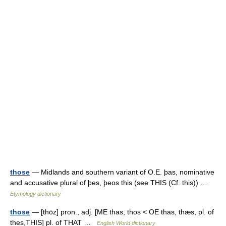
those
— Midlands and southern variant of O.E. þas, nominative
and accusative plural of þes, þeos this (see THIS (Cf. this)) …
Etymology dictionary
those
— [thōz] pron., adj. [ME thas, thos < OE thas, thæs, pl. of
thes,THIS] pl. of THAT …
English World dictionary