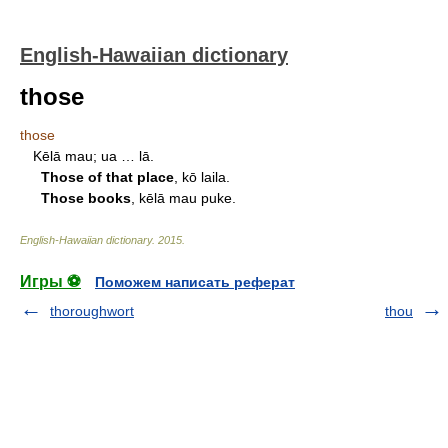
English-Hawaiian dictionary
those
those
Kēlā mau; ua … lā.
Those of that place
, kō laila.
Those books
, kēlā mau puke.
English-Hawaiian dictionary
.
2015
.
Игры ⚽
Поможем написать реферат
thoroughwort
thou