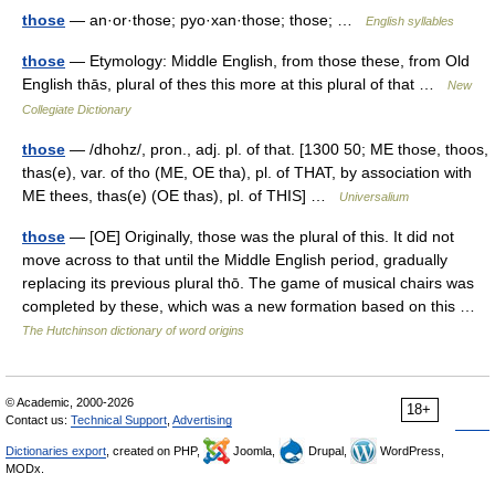
those
— an·or·those; pyo·xan·those; those; …
English syllables
those
— Etymology: Middle English, from those these, from Old
English thās, plural of thes this more at this plural of that …
New
Collegiate Dictionary
those
— /dhohz/, pron., adj. pl. of that. [1300 50; ME those, thoos,
thas(e), var. of tho (ME, OE tha), pl. of THAT, by association with
ME thees, thas(e) (OE thas), pl. of THIS] …
Universalium
those
— [OE] Originally, those was the plural of this. It did not
move across to that until the Middle English period, gradually
replacing its previous plural thō. The game of musical chairs was
completed by these, which was a new formation based on this …
The Hutchinson dictionary of word origins
© Academic, 2000-2026
18+
Contact us:
Technical Support
,
Advertising
Dictionaries export
, created on PHP,
Joomla,
Drupal,
WordPress,
MODx.